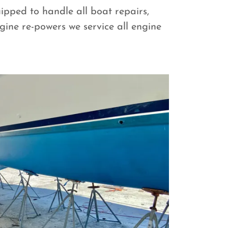
ipped to handle all boat repairs,
ine re-powers we service all engine