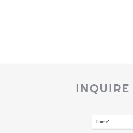
INQUIRE
Name*