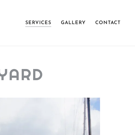
SERVICES
GALLERY
CONTACT
TYARD