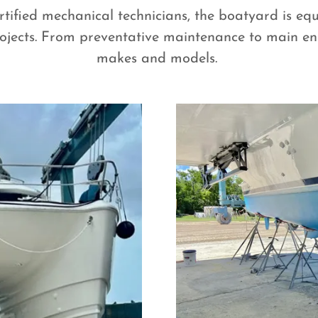
tified mechanical technicians, the boatyard is equ
jects. From preventative maintenance to main eng
makes and models.