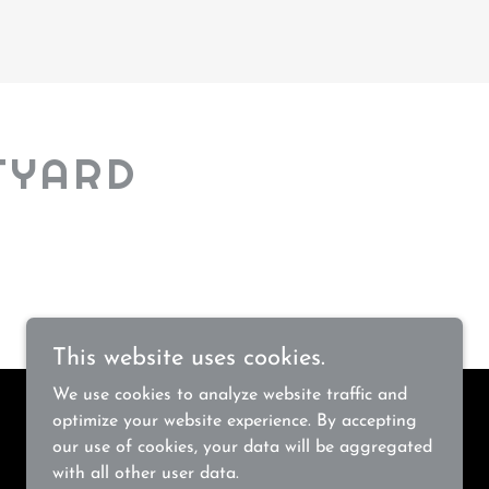
TYARD
This website uses cookies.
We use cookies to analyze website traffic and
optimize your website experience. By accepting
our use of cookies, your data will be aggregated
with all other user data.