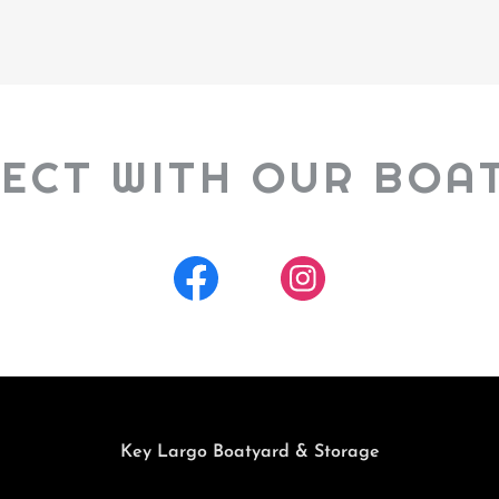
ECT WITH OUR BOA
Key Largo Boatyard & Storage