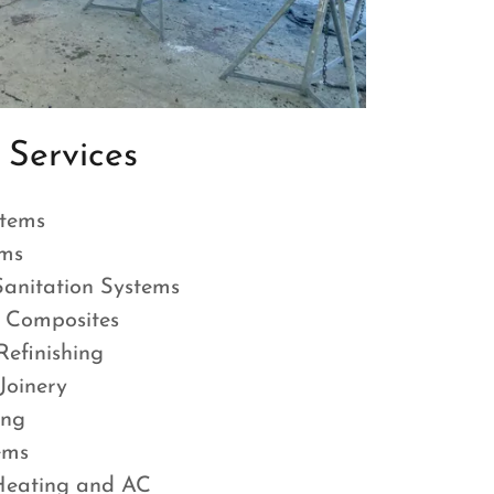
Services
tems
ems
nitation Systems
 Composites
efinishing
oinery
ing
tems
Heating and AC