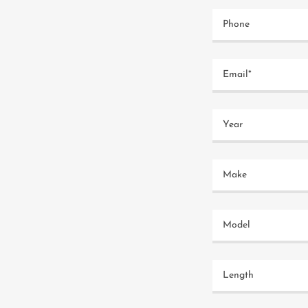
Phone
Email*
Year
Make
Model
Length