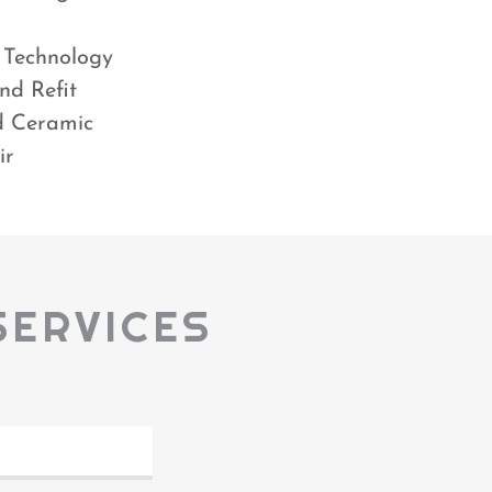
 Technology
nd Refit
d Ceramic
ir
SERVICES