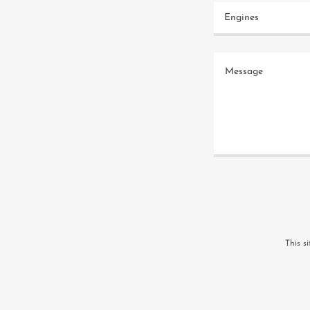
Engines
This s