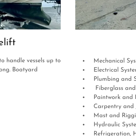
lift
to handle vessels up to
Mechanical Sys
 long. Boatyard
Electrical Syst
Plumbing and Sa
Fiberglass and
Paintwork and R
Carpentry and J
Mast and Rigg
Hydraulic Sys
Refrigeration, 