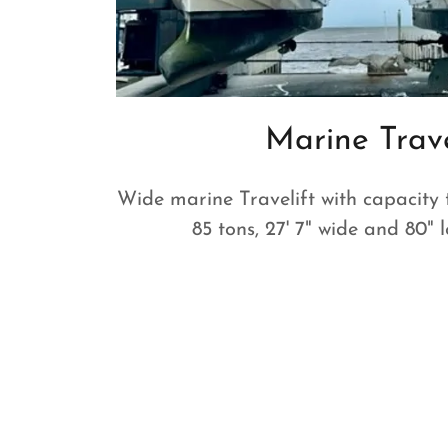
Marine Trave
Wide marine Travelift with capacity 
85 tons, 27' 7" wide and 80"