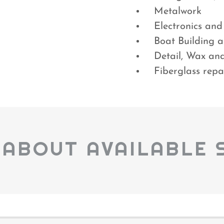
Metalwork
Electronics and
Boat Building a
Detail, Wax an
Fiberglass repa
 ABOUT AVAILABLE 