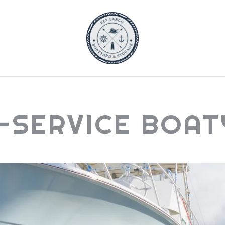
-SERVICE BOA