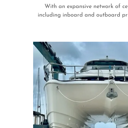
With an expansive network of cer
including inboard and outboard pro