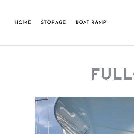
HOME
STORAGE
BOAT RAMP
FULL