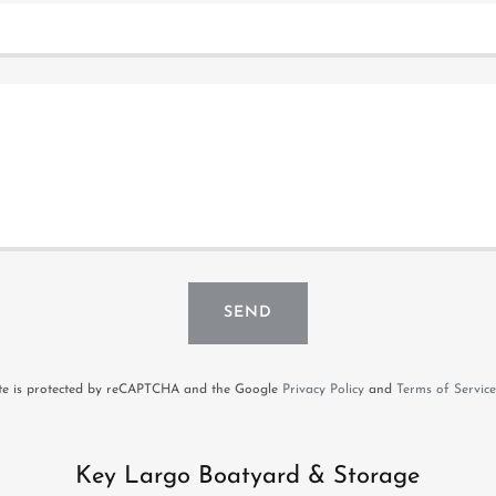
SEND
ite is protected by reCAPTCHA and the Google
Privacy Policy
and
Terms of Service
Key Largo Boatyard & Storage